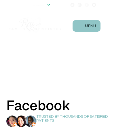
(540) 657-0867
Language
Follow Us!
MENU
Facebook
TRUSTED BY THOUSANDS OF SATISFIED
PATIENTS