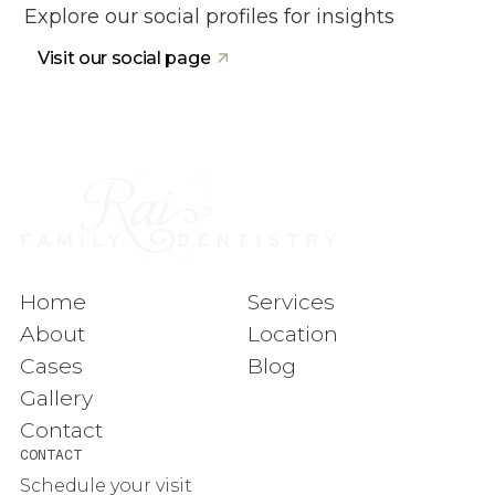
Explore our social profiles for insights
Visit our social page
Home
Services
About
Location
Cases
Blog
Gallery
Contact
CONTACT
Schedule your visit