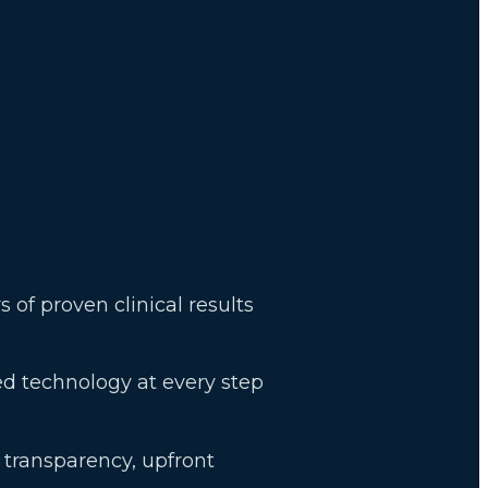
s of proven clinical results
d technology at every step
t transparency, upfront