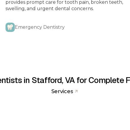
provides prompt care for tooth pain, broken teeth,
swelling, and urgent dental concerns.
FULL MOUTH DENTAL
Emergency Dentistry
IMPLANTS
IMPLANTS
ING
FASTBRACES
ntists in Stafford, VA for Complete 
Services
MOUTH GUARDS & SPORTS
N
GUARDS