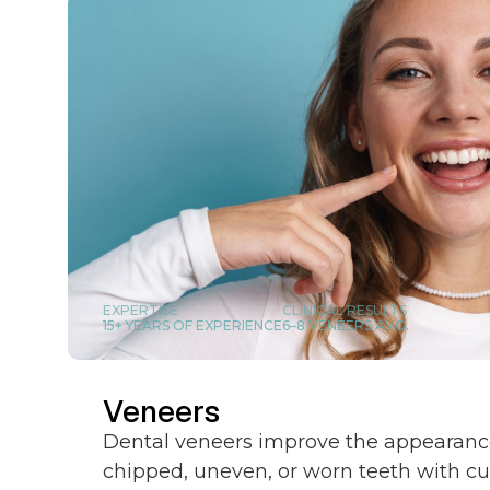
EXPERTISE
CLINICAL RESULTS
15+ YEARS OF EXPERIENCE
6–8 VENEERS AVG.
Veneers
Dental veneers improve the appearance
chipped, uneven, or worn teeth with c