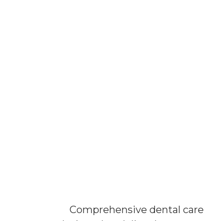
Comprehensive dental care