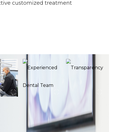
ective customized treatment