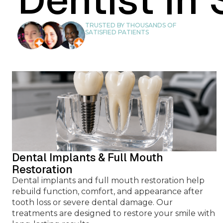
TOOTH RETREA
TRUSTED BY THOUSANDS OF
SATISFIED PATIENTS
DENTAL BRID
SOFT TISSUE GR
Dental Implants & Full Mouth
Restoration
Dental implants and full mouth restoration help
rebuild function, comfort, and appearance after
BONE GRAFT
tooth loss or severe dental damage. Our
treatments are designed to restore your smile with