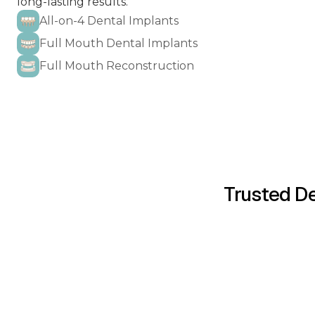
long-lasting results.
All-on-4 Dental Implants
Full Mouth Dental Implants
Full Mouth Reconstruction
ALL-ON-4 DENTAL 
DENTAL BOND
Trusted De
INVISALIG