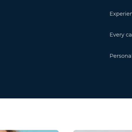
Experien
Every ca
Persona