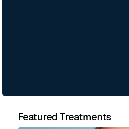
Featured Treatments