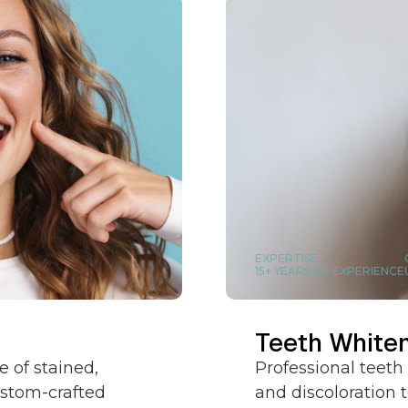
EXPERTISE
15+ YEARS OF EXPERIENCE
Teeth White
 of stained,
Professional teeth
ustom-crafted
and discoloration t