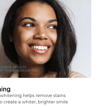
CLINICAL RESULTS
UP TO 8 SHADES LIGHTER
ning
 whitening helps remove stains
o create a whiter, brighter smile