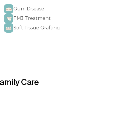
Gum Disease
TMJ Treatment
Soft Tissue Grafting
Family Care