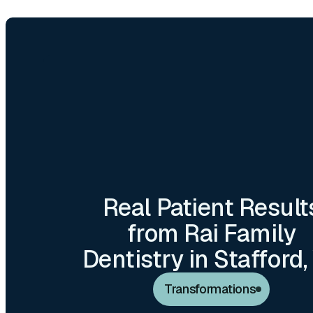
ORAL CANCER SC
DENTAL EXAMS &
Real Patient Result
DENTAL IMPL
from Rai Family
Dentistry in Stafford,
Transformations
VENEERS