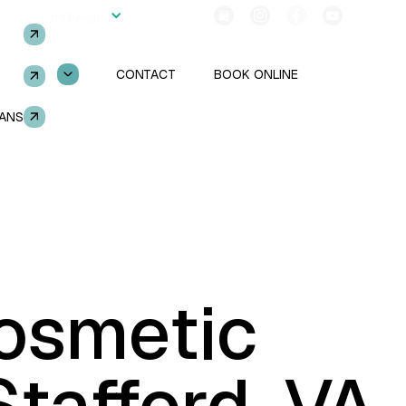
2554
Language
Follow Us!
SERVICES
CONTACT
BOOK ONLINE
LANS
TOOTH EXTRACTIONS
osmetic
ENT
GUM DISEASE
Stafford, VA