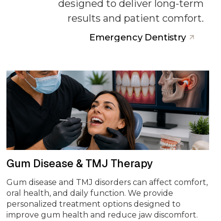
designed to deliver long-term
results and patient comfort.
Emergency Dentistry
Gum Disease & TMJ Therapy
Gum disease and TMJ disorders can affect comfort,
oral health, and daily function. We provide
personalized treatment options designed to
improve gum health and reduce jaw discomfort.