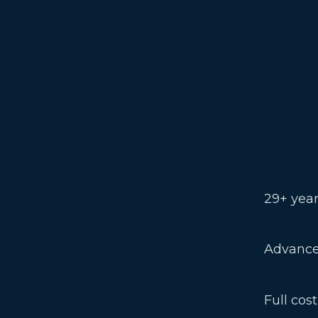
29+ year
Advance
Full cos