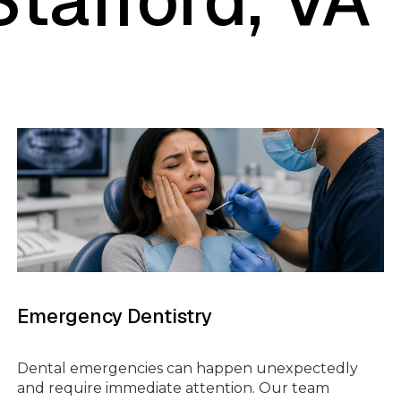
TMENT
ROOT CANALS
GES
DENTAL CROWNS
AFTING
SINUS LIFT SURGERY
Emergency Dentistry
FULL MOUTH
ING
RECONSTRUCTION
Dental emergencies can happen unexpectedly
and require immediate attention. Our team