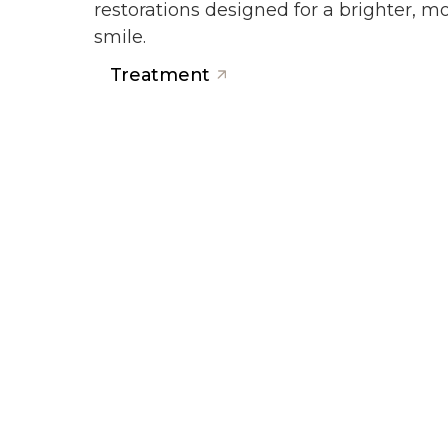
restorations designed for a brighter, 
smile.
Treatment