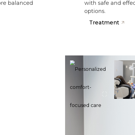
more balanced
with safe and eff
options.
Treatment