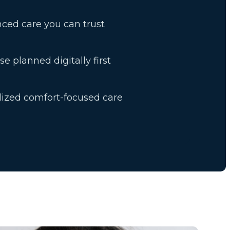
ced care you can trust
se planned digitally first
lized comfort-focused care