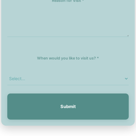
Reason for Visit *
When would you like to visit us? *
Submit