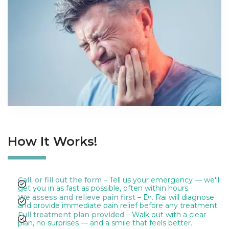
How It Works!
Call, or fill out the form
– Tell us your emergency — we'll
get you in as fast as possible, often within hours.
We assess and relieve pain first
– Dr. Rai will diagnose
and provide immediate pain relief before any treatment.
Full treatment plan provided
– Walk out with a clear
plan, no surprises — and a smile that feels better.