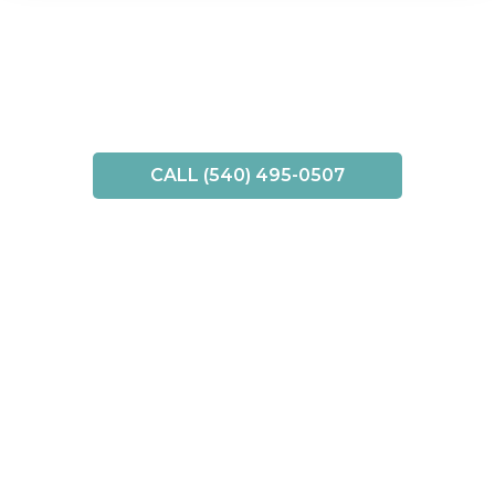
CALL (540) 495-0507