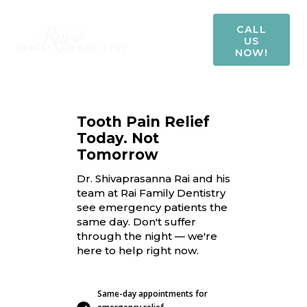
CALL
US
NOW!
Tooth Pain Relief
Today. Not
Tomorrow
Dr. Shivaprasanna Rai and his
team at Rai Family Dentistry
see emergency patients the
same day. Don't suffer
through the night — we're
here to help right now.
Same-day appointments for