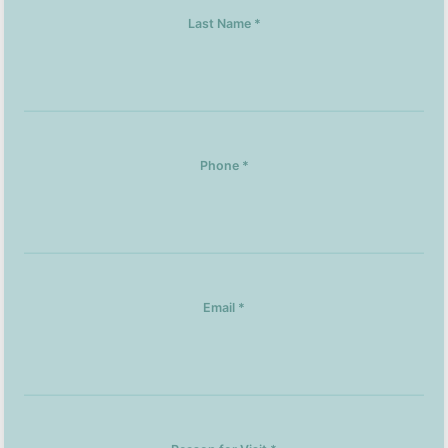
Last Name *
Phone *
Email *