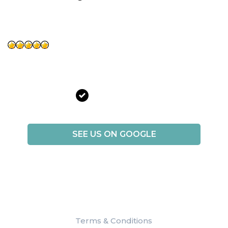
Brianna Gomez
“Best of the experience. Treated great . They make you feel
comfortable I so far love it. 100% recommend!!”
Verified Patient
SEE US ON GOOGLE
Terms & Conditions