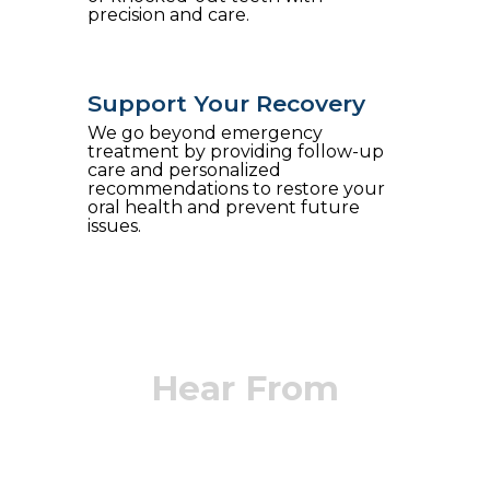
precision and care.
Support Your Recovery
We go beyond emergency
treatment by providing follow-up
care and personalized
recommendations to restore your
oral health and prevent future
issues.
Hear From
Our Patients