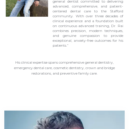
general dentist committed to delivering
advanced, comprehensive, and patient-
centered dental care to the Stafford
community. With over three decades of
clinical experience and a foundation built
on continuous advanced training, Dr. Rai
combines precision, modern techniques,
and genuine compassion to provide
exceptional, anxiety-free outcomes for his
patients.”
His clinical expertise spans comprehensive general dentistry,
emergency dental care, cosmetic dentistry, crown and bridge
restorations, and preventive family care.