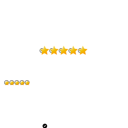
394 Reviews on Google
4.9
Quentin Webster
“I came from another Dentist in Fredericksburg, best dental
decision I’ve made. From the moment I came in the staff
made me feel welcomed. I’m not sure I’ll ever love going
to the dentist but this place puts me at ease. Honestly
couldn’t ask for a better dentist.”
Verified Patient