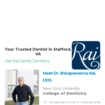
Your Trusted Dentist in Stafford,
VA
Visit Rai Family Dentistry
Meet Dr. Shivaprasanna Rai,
DDS
New York University
College of Dentistry
“Dr. Shivaprasanna Rai is a distinguished