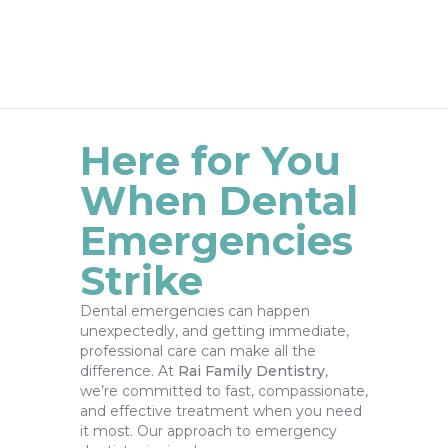
Here for You
When Dental
Emergencies
Strike
Dental emergencies can happen
unexpectedly, and getting immediate,
professional care can make all the
difference. At
Rai Family Dentistry
,
we’re committed to fast, compassionate,
and effective treatment when you need
it most. Our approach to emergency