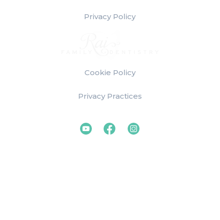
Privacy Policy
Cookie Policy
Privacy Practices