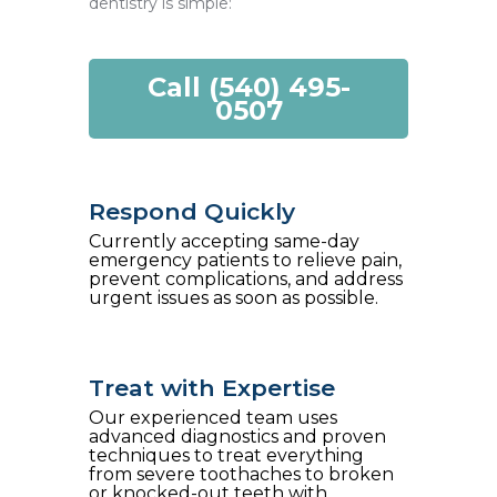
dentistry is simple:
Call (540) 495-
0507
Respond Quickly
Currently accepting same-day
emergency patients to relieve pain,
prevent complications, and address
urgent issues as soon as possible.
Treat with Expertise
Our experienced team uses
advanced diagnostics and proven
techniques to treat everything
from severe toothaches to broken
or knocked-out teeth with