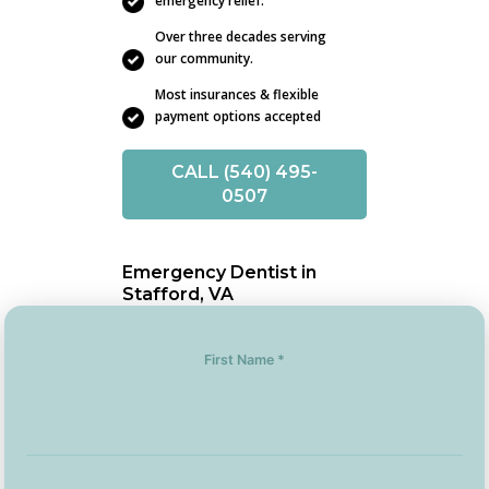
emergency relief.
Over three decades serving
our community.
Most insurances & flexible
payment options accepted
CALL (540) 495-
0507
Emergency Dentist in
Stafford, VA
First Name *