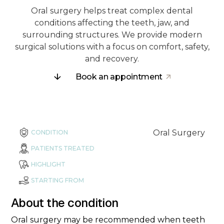
Oral surgery helps treat complex dental
conditions affecting the teeth, jaw, and
surrounding structures. We provide modern
surgical solutions with a focus on comfort, safety,
and recovery.
Book an appointment
Oral Surgery
CONDITION
PATIENTS TREATED
HIGHLIGHT
STARTING FROM
About the condition
Oral surgery may be recommended when teeth