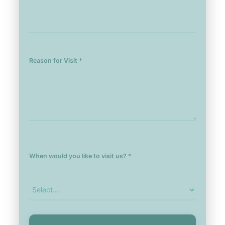
Reason for Visit *
When would you like to visit us? *