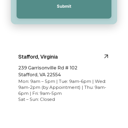
Submit
Stafford, Virginia
239 Garrisonville Rd # 102
Stafford, VA 22554
Mon: 9am – 5pm | Tue: 9am-6pm | Wed:
9am-2pm (by Appointment) | Thu: 9am-
6pm | Fri: 9am-5pm
Sat – Sun: Closed