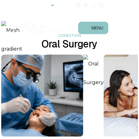
(540) 657-0867
Language
Follow Us!
MENU
CONDITION
Oral Surgery