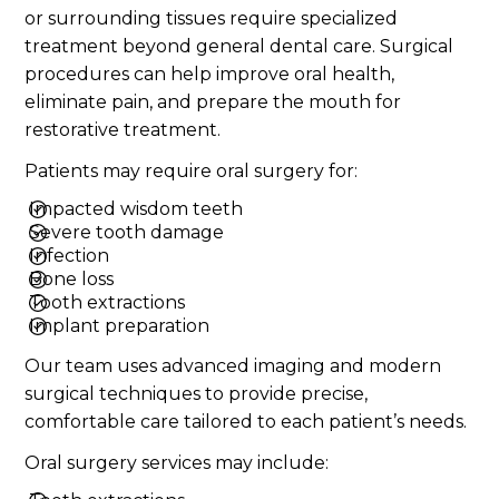
or surrounding tissues require specialized
treatment beyond general dental care. Surgical
procedures can help improve oral health,
eliminate pain, and prepare the mouth for
restorative treatment.
Patients may require oral surgery for:
Impacted wisdom teeth
Severe tooth damage
Infection
Bone loss
Tooth extractions
Implant preparation
Our team uses advanced imaging and modern
surgical techniques to provide precise,
comfortable care tailored to each patient’s needs.
Oral surgery services may include: