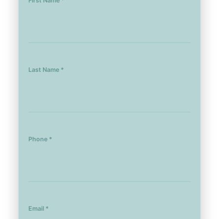
First Name *
Last Name *
Phone *
Email *