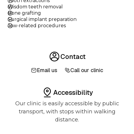
Tooth extractions
Wisdom teeth removal
Bone grafting
Surgical implant preparation
Jaw-related procedures
Contact
Email us
Call our clinic
Accessibility
Our clinic is easily accessible by public
transport, with stops within walking
distance.