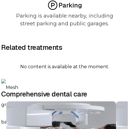
Parking
Parking is available nearby, including
street parking and public garages.
Related treatments
No content is available at the moment.
Comprehensive dental care