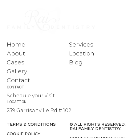
Home
Services
About
Location
Cases
Blog
Gallery
Contact
CONTACT
Schedule your visit
LOCATION
239 Garrisonville Rd # 102
TERMS & CONDITIONS
© ALL RIGHTS RESERVED.
RAI FAMILY DENTISTRY.
COOKIE POLICY