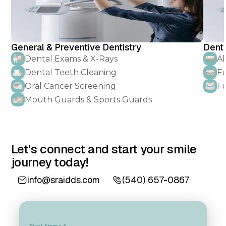
General & Preventive Dentistry
Denta
Dental Exams & X-Rays
Al
Dental Teeth Cleaning
Fu
Oral Cancer Screening
Fu
Mouth Guards & Sports Guards
Let's connect and start your smile
journey today!
info@sraidds.com
(540) 657-0867