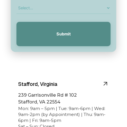
Submit
Stafford, Virginia
239 Garrisonville Rd # 102
Stafford, VA 22554
Mon: 9am – 5pm | Tue: 9am-6pm | Wed:
9am-2pm (by Appointment) | Thu: 9am-
6pm | Fri: 9am-5pm
Sat – Sun: Closed