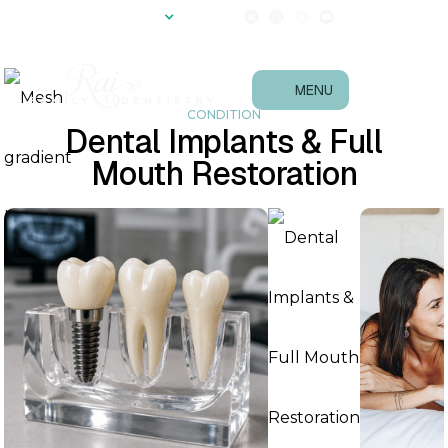
(540) 657-0867
Language
Follow Us!
MENU
CONDITION
Dental Implants & Full
Mouth Restoration