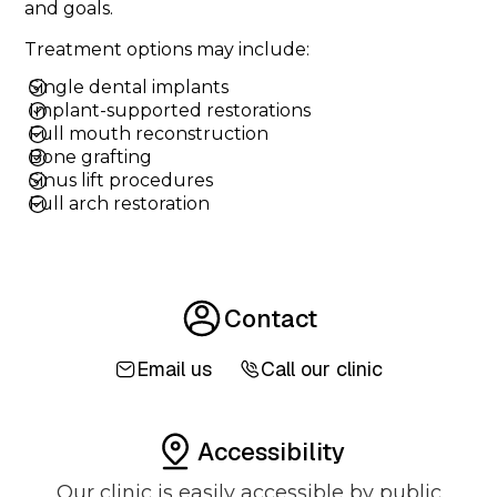
and goals.
Treatment options may include:
Single dental implants
Implant-supported restorations
Full mouth reconstruction
Bone grafting
Sinus lift procedures
Full arch restoration
Contact
Email us
Call our clinic
Accessibility
Our clinic is easily accessible by public