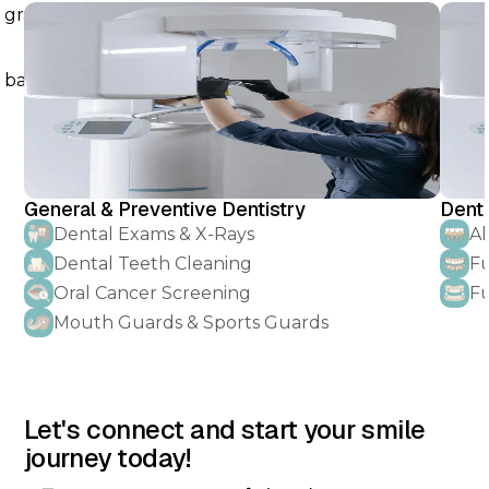
General & Preventive Dentistry
Denta
Dental Exams & X-Rays
Al
Dental Teeth Cleaning
Fu
Oral Cancer Screening
Fu
Mouth Guards & Sports Guards
Let's connect and start your smile
journey today!