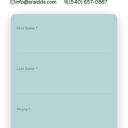
info@sraidds.com
(540) 657-0867
First Name *
Last Name *
Phone *