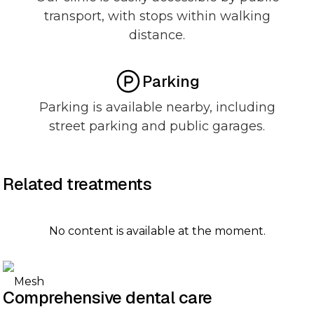
transport, with stops within walking
distance.
Parking
Parking is available nearby, including
street parking and public garages.
Related treatments
No content is available at the moment.
Comprehensive dental care