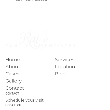
Home
Services
About
Location
Cases
Blog
Gallery
Contact
CONTACT
Schedule your visit
LOCATION