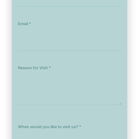
Email *
Reason for Visit *
When would you like to visit us? *