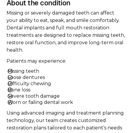
About the condition
Missing or severely damaged teeth can affect
your ability to eat, speak, and smile comfortably.
Dental implants and full mouth restoration
treatments are designed to replace missing teeth,
restore oral function, and improve long-term oral
health.
Patients may experience:
Missing teeth
Loose dentures
Difficulty chewing
Bone loss
Severe tooth damage
Worn or failing dental work
Using advanced imaging and treatment planning
technology, our team creates customized
restoration plans tailored to each patient’s needs