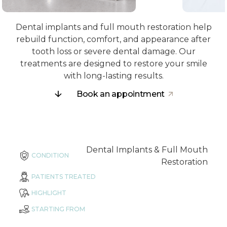
Dental implants and full mouth restoration help
rebuild function, comfort, and appearance after
tooth loss or severe dental damage. Our
treatments are designed to restore your smile
with long-lasting results.
Book an appointment
Dental Implants & Full Mouth
CONDITION
Restoration
PATIENTS TREATED
HIGHLIGHT
STARTING FROM