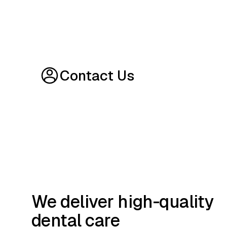
Contact Us
We deliver high-quality
dental care