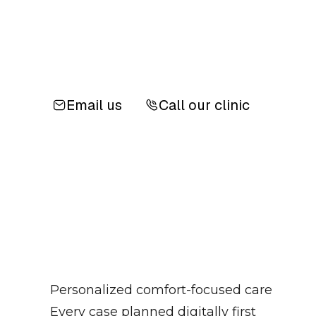
Email us
Call our clinic
Personalized comfort-focused care
Every case planned digitally first