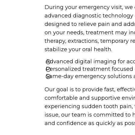
During your emergency visit, we 
advanced diagnostic technology 
designed to relieve pain and add
FULL MOUTH DENTAL
on your needs, treatment may incl
ALL-ON-4 DENTAL IMPLANTS
IMPLANTS
therapy, extractions, temporary r
stabilize your oral health.
Advanced digital imaging for a
Personalized treatment focused 
DENTAL BONDING
FASTBRACES
Same-day emergency solutions a
Our goal is to provide fast, effec
comfortable and supportive env
experiencing sudden tooth pain, 
MOUTH GUARDS & SPORTS
issue, our team is committed to h
INVISALIGN
GUARDS
and confidence as quickly as poss