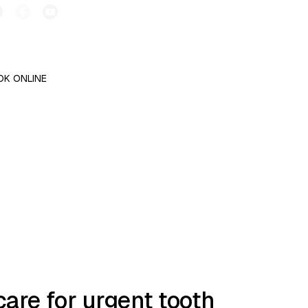
OK ONLINE
are for urgent tooth