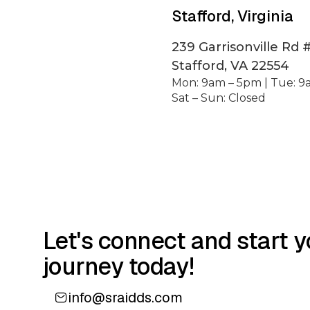
Stafford, Virginia
239 Garrisonville Rd 
Stafford, VA 22554
Mon: 9am – 5pm | Tue: 9
Sat – Sun: Closed
Let's connect and start y
journey today!
info@sraidds.com