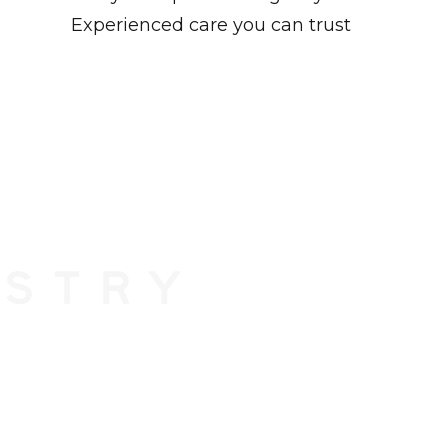
Experienced care you can trust