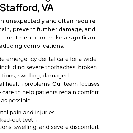
 Stafford, VA
n unexpectedly and often require
 pain, prevent further damage, and
pt treatment can make a significant
reducing complications.
ide emergency dental care for a wide
 including severe toothaches, broken
ections, swelling, damaged
ral health problems. Our team focuses
 care to help patients regain comfort
 as possible.
al pain and injuries
cked-out teeth
ions, swelling, and severe discomfort