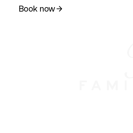
Book now