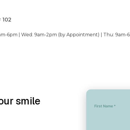
# 102
am-6pm | Wed: 9am-2pm (by Appointment) | Thu: 9am-6
our smile
First Name *