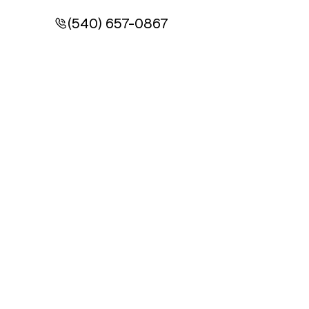
(540) 657-0867