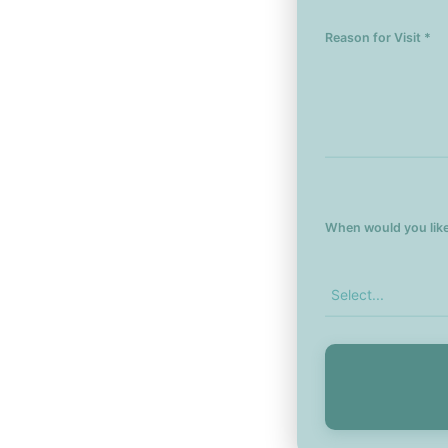
Reason for Visit *
When would you like 