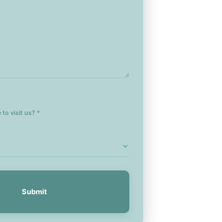
to visit us? *
Submit