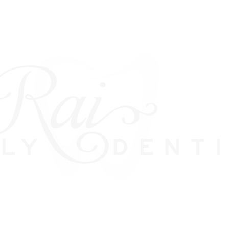
VENEERS