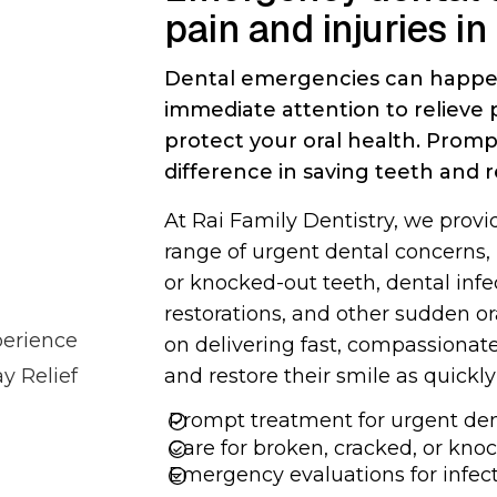
pain and injuries in
TOOTH RETREATMENT
ROOT CANALS
Dental emergencies can happe
immediate attention to relieve
protect your oral health. Prom
DENTAL BRIDGES
DENTAL CROWNS
difference in saving teeth and 
At Rai Family Dentistry, we prov
range of urgent dental concerns,
or knocked-out teeth, dental inf
SOFT TISSUE GRAFTING
SINUS LIFT SURGERY
restorations, and other sudden o
perience
on delivering fast, compassionate
 Relief
and restore their smile as quickly
Prompt treatment for urgent dent
Care for broken, cracked, or kno
FULL MOUTH
BONE GRAFTING
RECONSTRUCTION
Emergency evaluations for infect