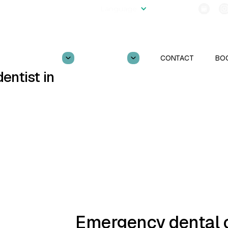
2554
Language
Follow Us!
OUR PRACTICE
SERVICES
CONTACT
BO
entist in
CBCT
TOOTH EXTRACTIONS
TMJ TREATMENT
GUM DISEASE
Emergency dental c