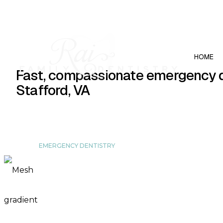
(540) 657-0867
239 Garrisonville Rd # 102, Stafford, VA 2
HOME
Fast, compassionate emergency d
Stafford, VA
EMERGENCY DENTISTRY