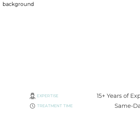
15+ Years of Ex
EXPERTISE
Same-Day
TREATMENT TIME