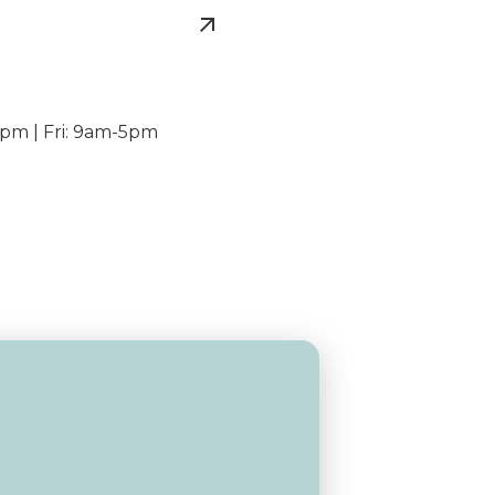
pm | Fri: 9am-5pm