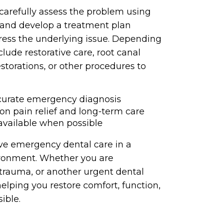
carefully assess the problem using
and develop a treatment plan
ress the underlying issue. Depending
ude restorative care, root canal
estorations, or other procedures to
ccurate emergency diagnosis
on pain relief and long-term care
vailable when possible
tive emergency dental care in a
ironment. Whether you are
trauma, or another urgent dental
elping you restore comfort, function,
ible.