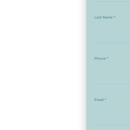
Last Name *
Phone *
Email *